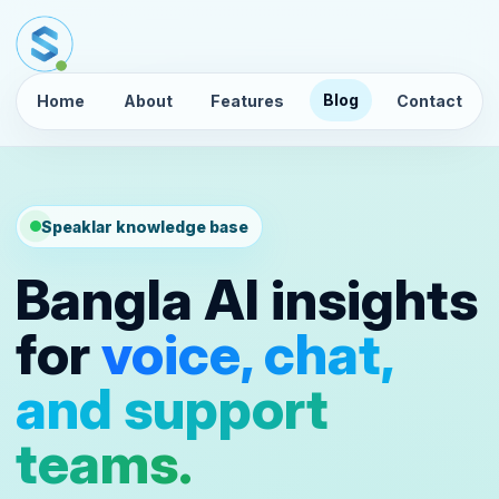
Blog
Home
About
Features
Contact
Speaklar knowledge base
Bangla AI insights
for
voice, chat,
and support
teams.