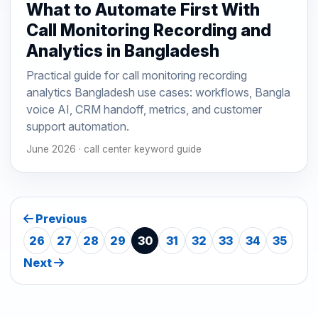
What to Automate First With
Call Monitoring Recording and
Analytics in Bangladesh
Practical guide for call monitoring recording
analytics Bangladesh use cases: workflows, Bangla
voice AI, CRM handoff, metrics, and customer
support automation.
June 2026 · call center keyword guide
Previous
26
27
28
29
30
31
32
33
34
35
Next