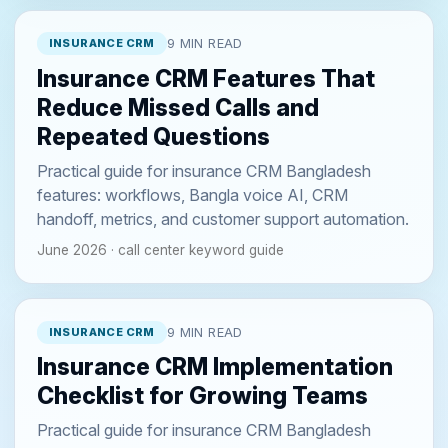
INSURANCE CRM
9 MIN READ
Insurance CRM Features That
Reduce Missed Calls and
Repeated Questions
Practical guide for insurance CRM Bangladesh
features: workflows, Bangla voice AI, CRM
handoff, metrics, and customer support automation.
June 2026 · call center keyword guide
INSURANCE CRM
9 MIN READ
Insurance CRM Implementation
Checklist for Growing Teams
Practical guide for insurance CRM Bangladesh