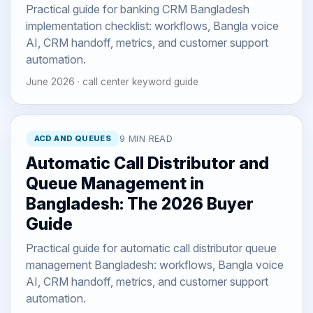
Practical guide for banking CRM Bangladesh
implementation checklist: workflows, Bangla voice
AI, CRM handoff, metrics, and customer support
automation.
June 2026 · call center keyword guide
ACD AND QUEUES
9 MIN READ
Automatic Call Distributor and
Queue Management in
Bangladesh: The 2026 Buyer
Guide
Practical guide for automatic call distributor queue
management Bangladesh: workflows, Bangla voice
AI, CRM handoff, metrics, and customer support
automation.