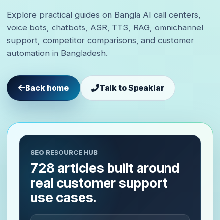
Explore practical guides on Bangla AI call centers,
voice bots, chatbots, ASR, TTS, RAG, omnichannel
support, competitor comparisons, and customer
automation in Bangladesh.
Back home
Talk to Speaklar
SEO RESOURCE HUB
728 articles built around
real customer support
use cases.