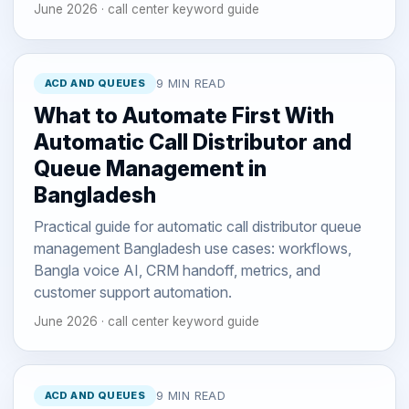
June 2026 · call center keyword guide
ACD AND QUEUES
9 MIN READ
What to Automate First With
Automatic Call Distributor and
Queue Management in
Bangladesh
Practical guide for automatic call distributor queue
management Bangladesh use cases: workflows,
Bangla voice AI, CRM handoff, metrics, and
customer support automation.
June 2026 · call center keyword guide
ACD AND QUEUES
9 MIN READ