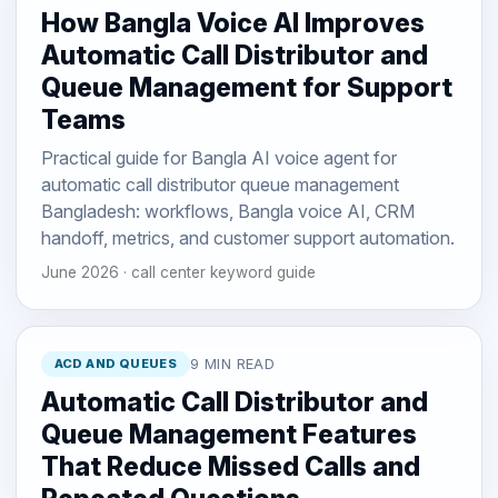
How Bangla Voice AI Improves
Automatic Call Distributor and
Queue Management for Support
Teams
Practical guide for Bangla AI voice agent for
automatic call distributor queue management
Bangladesh: workflows, Bangla voice AI, CRM
handoff, metrics, and customer support automation.
June 2026 · call center keyword guide
ACD AND QUEUES
9 MIN READ
Automatic Call Distributor and
Queue Management Features
That Reduce Missed Calls and