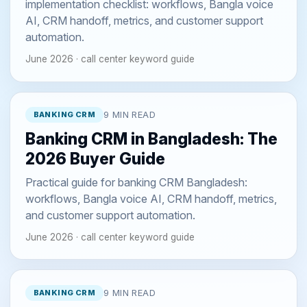
implementation checklist: workflows, Bangla voice
AI, CRM handoff, metrics, and customer support
automation.
June 2026 · call center keyword guide
BANKING CRM
9 MIN READ
Banking CRM in Bangladesh: The
2026 Buyer Guide
Practical guide for banking CRM Bangladesh:
workflows, Bangla voice AI, CRM handoff, metrics,
and customer support automation.
June 2026 · call center keyword guide
BANKING CRM
9 MIN READ