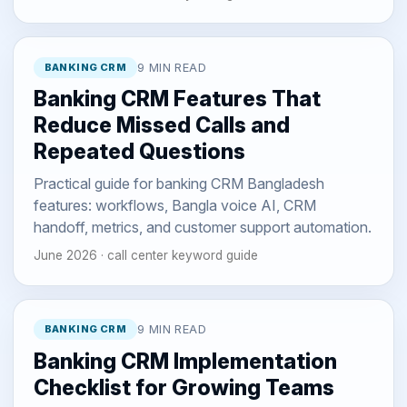
BANKING CRM
9 MIN READ
Banking CRM Features That
Reduce Missed Calls and
Repeated Questions
Practical guide for banking CRM Bangladesh
features: workflows, Bangla voice AI, CRM
handoff, metrics, and customer support automation.
June 2026 · call center keyword guide
BANKING CRM
9 MIN READ
Banking CRM Implementation
Checklist for Growing Teams