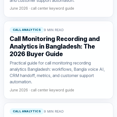
and customer support automation.
June 2026 · call center keyword guide
CALL ANALYTICS
9 MIN READ
Call Monitoring Recording and
Analytics in Bangladesh: The
2026 Buyer Guide
Practical guide for call monitoring recording
analytics Bangladesh: workflows, Bangla voice AI,
CRM handoff, metrics, and customer support
automation.
June 2026 · call center keyword guide
CALL ANALYTICS
9 MIN READ