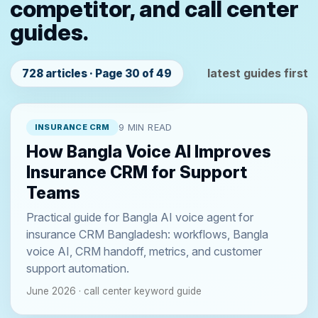
competitor, and call center
guides.
latest guides first
728 articles · Page 30 of 49
INSURANCE CRM
9 MIN READ
How Bangla Voice AI Improves
Insurance CRM for Support
Teams
Practical guide for Bangla AI voice agent for
insurance CRM Bangladesh: workflows, Bangla
voice AI, CRM handoff, metrics, and customer
support automation.
June 2026 · call center keyword guide