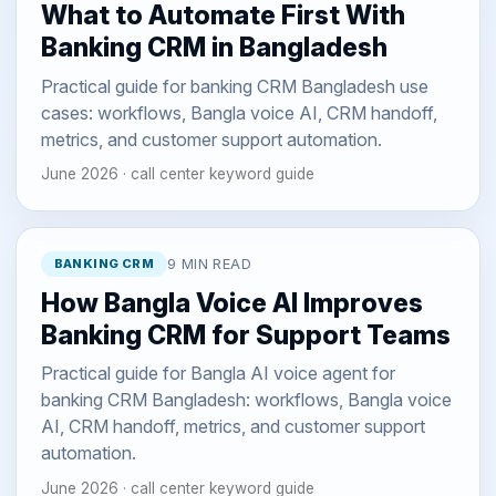
What to Automate First With
Banking CRM in Bangladesh
Practical guide for banking CRM Bangladesh use
cases: workflows, Bangla voice AI, CRM handoff,
metrics, and customer support automation.
June 2026 · call center keyword guide
BANKING CRM
9 MIN READ
How Bangla Voice AI Improves
Banking CRM for Support Teams
Practical guide for Bangla AI voice agent for
banking CRM Bangladesh: workflows, Bangla voice
AI, CRM handoff, metrics, and customer support
automation.
June 2026 · call center keyword guide