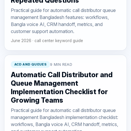
Repeated Questions
Practical guide for automatic call distributor queue
management Bangladesh features: workflows,
Bangla voice AI, CRM handoff, metrics, and
customer support automation.
June 2026 · call center keyword guide
ACD AND QUEUES
9 MIN READ
Automatic Call Distributor and
Queue Management
Implementation Checklist for
Growing Teams
Practical guide for automatic call distributor queue
management Bangladesh implementation checklist:
workflows, Bangla voice AI, CRM handoff, metrics,