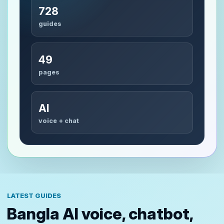
728
guides
49
pages
AI
voice + chat
LATEST GUIDES
Bangla AI voice, chatbot,