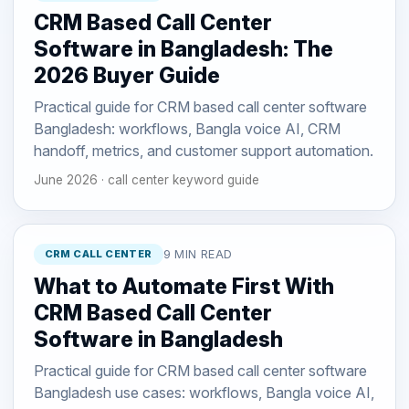
CRM Based Call Center
Software in Bangladesh: The
2026 Buyer Guide
Practical guide for CRM based call center software
Bangladesh: workflows, Bangla voice AI, CRM
handoff, metrics, and customer support automation.
June 2026 · call center keyword guide
CRM CALL CENTER
9 MIN READ
What to Automate First With
CRM Based Call Center
Software in Bangladesh
Practical guide for CRM based call center software
Bangladesh use cases: workflows, Bangla voice AI,