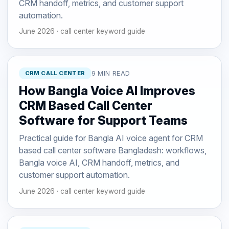
CRM handoff, metrics, and customer support
automation.
June 2026 · call center keyword guide
CRM CALL CENTER
9 MIN READ
How Bangla Voice AI Improves
CRM Based Call Center
Software for Support Teams
Practical guide for Bangla AI voice agent for CRM
based call center software Bangladesh: workflows,
Bangla voice AI, CRM handoff, metrics, and
customer support automation.
June 2026 · call center keyword guide