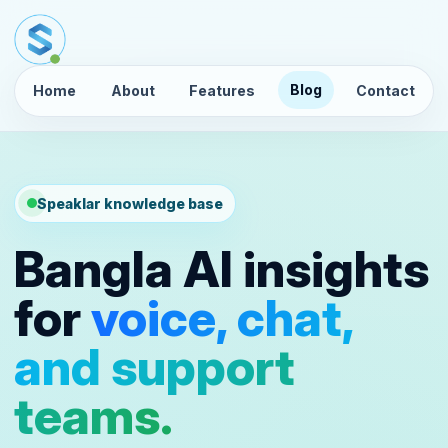
Blog
Home
About
Features
Contact
Speaklar knowledge base
Bangla AI insights
for
voice, chat,
and support
teams.