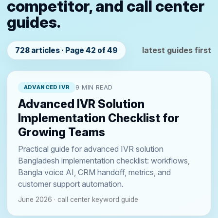
competitor, and call center
guides.
latest guides first
728 articles · Page 42 of 49
ADVANCED IVR
9 MIN READ
Advanced IVR Solution
Implementation Checklist for
Growing Teams
Practical guide for advanced IVR solution
Bangladesh implementation checklist: workflows,
Bangla voice AI, CRM handoff, metrics, and
customer support automation.
June 2026 · call center keyword guide