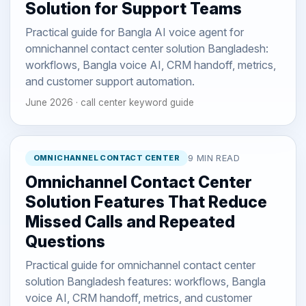
Solution for Support Teams
Practical guide for Bangla AI voice agent for
omnichannel contact center solution Bangladesh:
workflows, Bangla voice AI, CRM handoff, metrics,
and customer support automation.
June 2026 · call center keyword guide
OMNICHANNEL CONTACT CENTER
9 MIN READ
Omnichannel Contact Center
Solution Features That Reduce
Missed Calls and Repeated
Questions
Practical guide for omnichannel contact center
solution Bangladesh features: workflows, Bangla
voice AI, CRM handoff, metrics, and customer