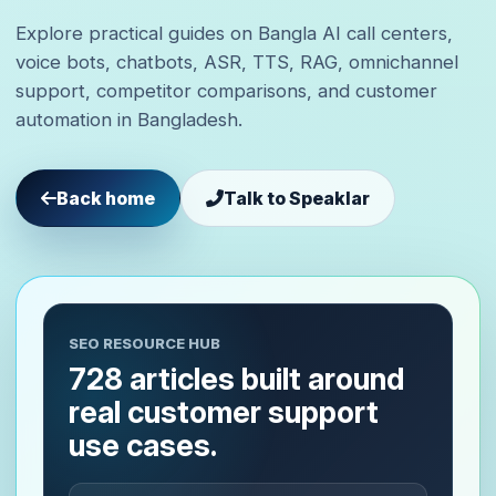
Explore practical guides on Bangla AI call centers,
voice bots, chatbots, ASR, TTS, RAG, omnichannel
support, competitor comparisons, and customer
automation in Bangladesh.
Back home
Talk to Speaklar
SEO RESOURCE HUB
728 articles built around
real customer support
use cases.