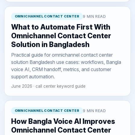
OMNICHANNEL CONTACT CENTER
9 MIN READ
What to Automate First With
Omnichannel Contact Center
Solution in Bangladesh
Practical guide for omnichannel contact center
solution Bangladesh use cases: workflows, Bangla
voice AI, CRM handoff, metrics, and customer
support automation.
June 2026 · call center keyword guide
OMNICHANNEL CONTACT CENTER
9 MIN READ
How Bangla Voice AI Improves
Omnichannel Contact Center