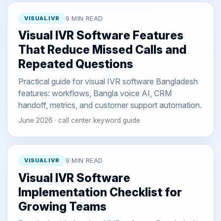
VISUAL IVR
9 MIN READ
Visual IVR Software Features
That Reduce Missed Calls and
Repeated Questions
Practical guide for visual IVR software Bangladesh
features: workflows, Bangla voice AI, CRM
handoff, metrics, and customer support automation.
June 2026 · call center keyword guide
VISUAL IVR
9 MIN READ
Visual IVR Software
Implementation Checklist for
Growing Teams