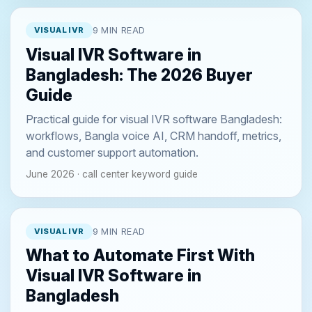
VISUAL IVR
9 MIN READ
Visual IVR Software in
Bangladesh: The 2026 Buyer
Guide
Practical guide for visual IVR software Bangladesh:
workflows, Bangla voice AI, CRM handoff, metrics,
and customer support automation.
June 2026 · call center keyword guide
VISUAL IVR
9 MIN READ
What to Automate First With
Visual IVR Software in
Bangladesh