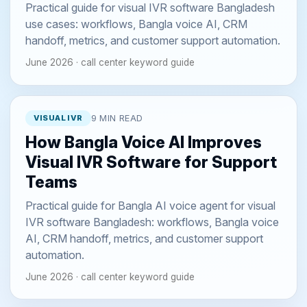
Practical guide for visual IVR software Bangladesh
use cases: workflows, Bangla voice AI, CRM
handoff, metrics, and customer support automation.
June 2026 · call center keyword guide
VISUAL IVR
9 MIN READ
How Bangla Voice AI Improves
Visual IVR Software for Support
Teams
Practical guide for Bangla AI voice agent for visual
IVR software Bangladesh: workflows, Bangla voice
AI, CRM handoff, metrics, and customer support
automation.
June 2026 · call center keyword guide