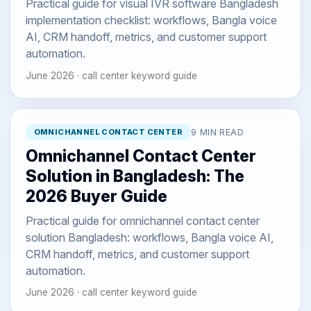
Practical guide for visual IVR software Bangladesh
implementation checklist: workflows, Bangla voice
AI, CRM handoff, metrics, and customer support
automation.
June 2026 · call center keyword guide
OMNICHANNEL CONTACT CENTER
9 MIN READ
Omnichannel Contact Center
Solution in Bangladesh: The
2026 Buyer Guide
Practical guide for omnichannel contact center
solution Bangladesh: workflows, Bangla voice AI,
CRM handoff, metrics, and customer support
automation.
June 2026 · call center keyword guide