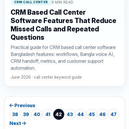
CRM CALL CENTER
9 MIN READ
CRM Based Call Center
Software Features That Reduce
Missed Calls and Repeated
Questions
Practical guide for CRM based call center software
Bangladesh features: workflows, Bangla voice AI,
CRM handoff, metrics, and customer support
automation.
June 2026 · call center keyword guide
Previous
38
39
40
41
42
43
44
45
46
47
Next