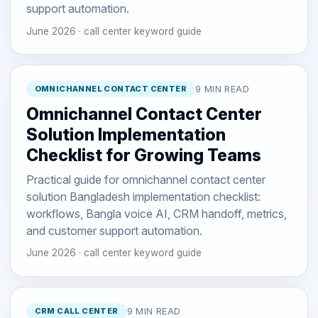
support automation.
June 2026 · call center keyword guide
OMNICHANNEL CONTACT CENTER
9 MIN READ
Omnichannel Contact Center
Solution Implementation
Checklist for Growing Teams
Practical guide for omnichannel contact center
solution Bangladesh implementation checklist:
workflows, Bangla voice AI, CRM handoff, metrics,
and customer support automation.
June 2026 · call center keyword guide
CRM CALL CENTER
9 MIN READ