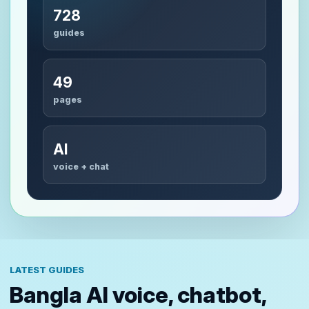
728
guides
49
pages
AI
voice + chat
LATEST GUIDES
Bangla AI voice, chatbot,